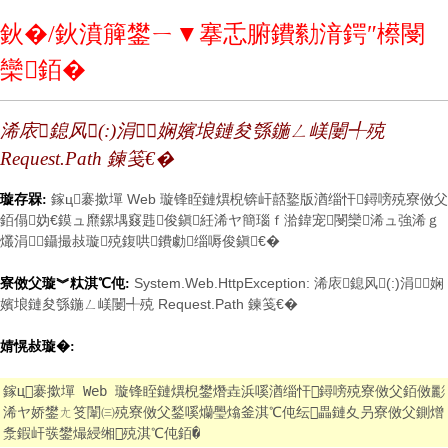
鈥�/鈥濆簲鐢ㄧ▼搴忎腑鐨勬湇鍔″櫒閿
欒銆�
浠庡鎴风(:)涓娴嬪埌鏈夋綔鍦ㄥ嵄闄╃殑
Request.Path 鍊笺€�
鎵ц褰撳墠 Web 璇锋眰鏈熼棿锛屽嚭鐜版湭缁忓鐞嗙殑寮傚父
璇存槑:
銆傝妫€鏌ュ爢鏍堣窡韪俊鎭紝浠ヤ簡瑙ｆ湁鍏宠閿欒浠ュ強浠ｇ
爜涓鑷撮敊璇殑鍑哄鐨勮缁嗕俊鎭€�
System.Web.HttpException: 浠庡鎴风(:)涓娴
寮傚父璇︾粏淇℃伅:
嬪埌鏈夋綔鍦ㄥ嵄闄╃殑 Request.Path 鍊笺€�
婧愰敊璇�:
鎵ц褰撳墠 Web 璇锋眰鏈熼棿鐢熸垚浜嗘湭缁忓鐞嗙殑寮傚父銆傚彲
浠ヤ娇鐢ㄤ笅闈㈢殑寮傚父鍫嗘爤璺熻釜淇℃伅纭畾鏈夊叧寮傚父鍘熷
洜鍜屽彂鐢熶綅缃殑淇℃伅銆�