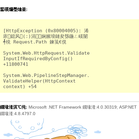
鍫嗘爤璺熻釜:
[HttpException (0x80004005): 浠
庡鎴风(:)涓娴嬪埌鏈夋綔鍦ㄥ嵄闄
╃殑 Request.Path 鍊笺€俔

System.Web.HttpRequest.Validate
InputIfRequiredByConfig() 
+11800741

System.Web.PipelineStepManager.
ValidateHelper(HttpContext 
Microsoft .NET Framework 鐗堟湰:4.0.30319; ASP.NET
鐗堟湰淇℃伅:
鐗堟湰:4.8.4797.0