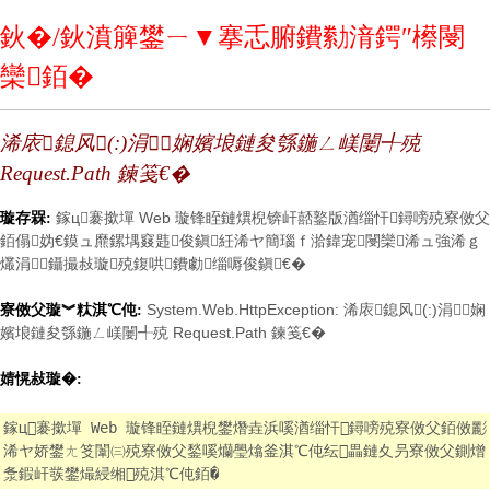
鈥�/鈥濆簲鐢ㄧ▼搴忎腑鐨勬湇鍔″櫒閿
欒銆�
浠庡鎴风(:)涓娴嬪埌鏈夋綔鍦ㄥ嵄闄╃殑
Request.Path 鍊笺€�
鎵ц褰撳墠 Web 璇锋眰鏈熼棿锛屽嚭鐜版湭缁忓鐞嗙殑寮傚父
璇存槑:
銆傝妫€鏌ュ爢鏍堣窡韪俊鎭紝浠ヤ簡瑙ｆ湁鍏宠閿欒浠ュ強浠ｇ
爜涓鑷撮敊璇殑鍑哄鐨勮缁嗕俊鎭€�
System.Web.HttpException: 浠庡鎴风(:)涓娴
寮傚父璇︾粏淇℃伅:
嬪埌鏈夋綔鍦ㄥ嵄闄╃殑 Request.Path 鍊笺€�
婧愰敊璇�:
鎵ц褰撳墠 Web 璇锋眰鏈熼棿鐢熸垚浜嗘湭缁忓鐞嗙殑寮傚父銆傚彲
浠ヤ娇鐢ㄤ笅闈㈢殑寮傚父鍫嗘爤璺熻釜淇℃伅纭畾鏈夊叧寮傚父鍘熷
洜鍜屽彂鐢熶綅缃殑淇℃伅銆�