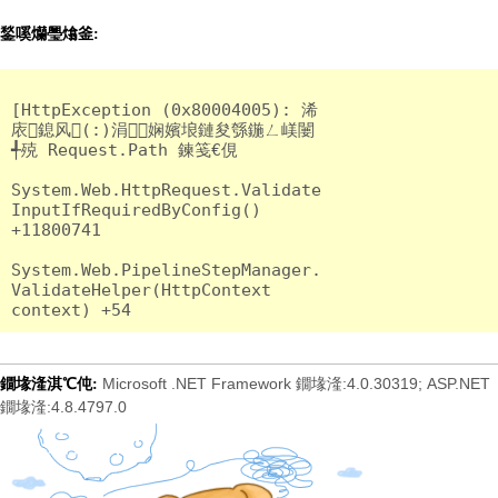
鍫嗘爤璺熻釜:
[HttpException (0x80004005): 浠
庡鎴风(:)涓娴嬪埌鏈夋綔鍦ㄥ嵄闄
╃殑 Request.Path 鍊笺€俔

System.Web.HttpRequest.Validate
InputIfRequiredByConfig() 
+11800741

System.Web.PipelineStepManager.
ValidateHelper(HttpContext 
Microsoft .NET Framework 鐗堟湰:4.0.30319; ASP.NET
鐗堟湰淇℃伅:
鐗堟湰:4.8.4797.0