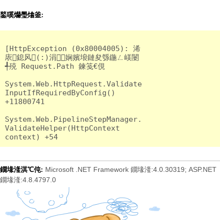
鍫嗘爤璺熻釜:
[HttpException (0x80004005): 浠
庡鎴风(:)涓娴嬪埌鏈夋綔鍦ㄥ嵄闄
╃殑 Request.Path 鍊笺€俔

System.Web.HttpRequest.Validate
InputIfRequiredByConfig() 
+11800741

System.Web.PipelineStepManager.
ValidateHelper(HttpContext 
Microsoft .NET Framework 鐗堟湰:4.0.30319; ASP.NET
鐗堟湰淇℃伅:
鐗堟湰:4.8.4797.0