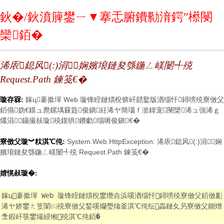
鈥�/鈥濆簲鐢ㄧ▼搴忎腑鐨勬湇鍔″櫒閿
欒銆�
浠庡鎴风(:)涓娴嬪埌鏈夋綔鍦ㄥ嵄闄╃殑
Request.Path 鍊笺€�
鎵ц褰撳墠 Web 璇锋眰鏈熼棿锛屽嚭鐜版湭缁忓鐞嗙殑寮傚父
璇存槑:
銆傝妫€鏌ュ爢鏍堣窡韪俊鎭紝浠ヤ簡瑙ｆ湁鍏宠閿欒浠ュ強浠ｇ
爜涓鑷撮敊璇殑鍑哄鐨勮缁嗕俊鎭€�
System.Web.HttpException: 浠庡鎴风(:)涓娴
寮傚父璇︾粏淇℃伅:
嬪埌鏈夋綔鍦ㄥ嵄闄╃殑 Request.Path 鍊笺€�
婧愰敊璇�:
鎵ц褰撳墠 Web 璇锋眰鏈熼棿鐢熸垚浜嗘湭缁忓鐞嗙殑寮傚父銆傚彲
浠ヤ娇鐢ㄤ笅闈㈢殑寮傚父鍫嗘爤璺熻釜淇℃伅纭畾鏈夊叧寮傚父鍘熷
洜鍜屽彂鐢熶綅缃殑淇℃伅銆�