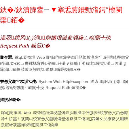
鈥�/鈥濆簲鐢ㄧ▼搴忎腑鐨勬湇鍔″櫒閿
欒銆�
浠庡鎴风(:)涓娴嬪埌鏈夋綔鍦ㄥ嵄闄╃殑
Request.Path 鍊笺€�
鎵ц褰撳墠 Web 璇锋眰鏈熼棿锛屽嚭鐜版湭缁忓鐞嗙殑寮傚父
璇存槑:
銆傝妫€鏌ュ爢鏍堣窡韪俊鎭紝浠ヤ簡瑙ｆ湁鍏宠閿欒浠ュ強浠ｇ
爜涓鑷撮敊璇殑鍑哄鐨勮缁嗕俊鎭€�
System.Web.HttpException: 浠庡鎴风(:)涓娴
寮傚父璇︾粏淇℃伅:
嬪埌鏈夋綔鍦ㄥ嵄闄╃殑 Request.Path 鍊笺€�
婧愰敊璇�:
鎵ц褰撳墠 Web 璇锋眰鏈熼棿鐢熸垚浜嗘湭缁忓鐞嗙殑寮傚父銆傚彲
浠ヤ娇鐢ㄤ笅闈㈢殑寮傚父鍫嗘爤璺熻釜淇℃伅纭畾鏈夊叧寮傚父鍘熷
洜鍜屽彂鐢熶綅缃殑淇℃伅銆�