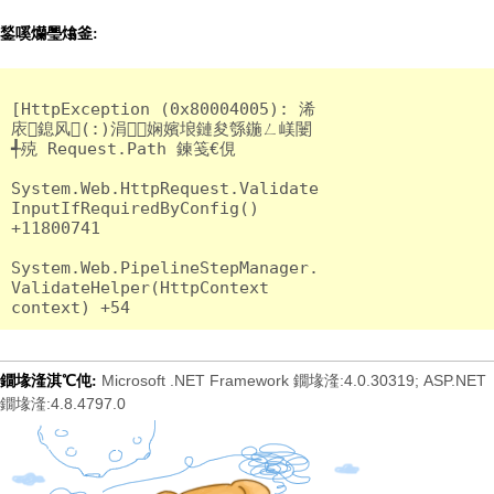
鍫嗘爤璺熻釜:
[HttpException (0x80004005): 浠
庡鎴风(:)涓娴嬪埌鏈夋綔鍦ㄥ嵄闄
╃殑 Request.Path 鍊笺€俔

System.Web.HttpRequest.Validate
InputIfRequiredByConfig() 
+11800741

System.Web.PipelineStepManager.
ValidateHelper(HttpContext 
Microsoft .NET Framework 鐗堟湰:4.0.30319; ASP.NET
鐗堟湰淇℃伅:
鐗堟湰:4.8.4797.0