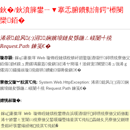
鈥�/鈥濆簲鐢ㄧ▼搴忎腑鐨勬湇鍔″櫒閿
欒銆�
浠庡鎴风(:)涓娴嬪埌鏈夋綔鍦ㄥ嵄闄╃殑
Request.Path 鍊笺€�
鎵ц褰撳墠 Web 璇锋眰鏈熼棿锛屽嚭鐜版湭缁忓鐞嗙殑寮傚父
璇存槑:
銆傝妫€鏌ュ爢鏍堣窡韪俊鎭紝浠ヤ簡瑙ｆ湁鍏宠閿欒浠ュ強浠ｇ
爜涓鑷撮敊璇殑鍑哄鐨勮缁嗕俊鎭€�
System.Web.HttpException: 浠庡鎴风(:)涓娴
寮傚父璇︾粏淇℃伅:
嬪埌鏈夋綔鍦ㄥ嵄闄╃殑 Request.Path 鍊笺€�
婧愰敊璇�:
鎵ц褰撳墠 Web 璇锋眰鏈熼棿鐢熸垚浜嗘湭缁忓鐞嗙殑寮傚父銆傚彲
浠ヤ娇鐢ㄤ笅闈㈢殑寮傚父鍫嗘爤璺熻釜淇℃伅纭畾鏈夊叧寮傚父鍘熷
洜鍜屽彂鐢熶綅缃殑淇℃伅銆�