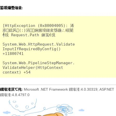
鍫嗘爤璺熻釜:
[HttpException (0x80004005): 浠
庡鎴风(:)涓娴嬪埌鏈夋綔鍦ㄥ嵄闄
╃殑 Request.Path 鍊笺€俔

System.Web.HttpRequest.Validate
InputIfRequiredByConfig() 
+11800741

System.Web.PipelineStepManager.
ValidateHelper(HttpContext 
Microsoft .NET Framework 鐗堟湰:4.0.30319; ASP.NET
鐗堟湰淇℃伅:
鐗堟湰:4.8.4797.0