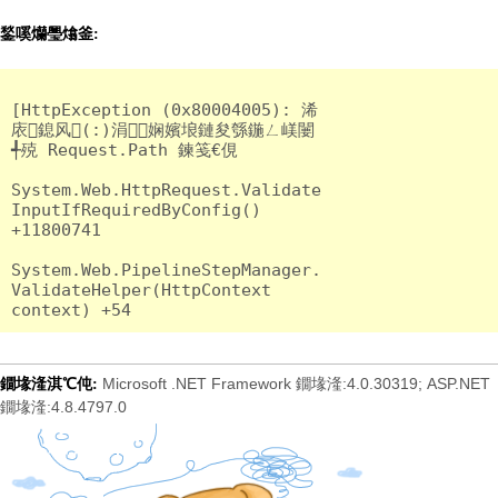
鍫嗘爤璺熻釜:
[HttpException (0x80004005): 浠
庡鎴风(:)涓娴嬪埌鏈夋綔鍦ㄥ嵄闄
╃殑 Request.Path 鍊笺€俔

System.Web.HttpRequest.Validate
InputIfRequiredByConfig() 
+11800741

System.Web.PipelineStepManager.
ValidateHelper(HttpContext 
Microsoft .NET Framework 鐗堟湰:4.0.30319; ASP.NET
鐗堟湰淇℃伅:
鐗堟湰:4.8.4797.0