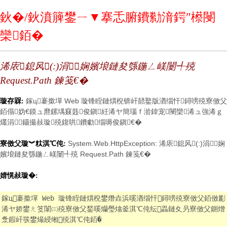
鈥�/鈥濆簲鐢ㄧ▼搴忎腑鐨勬湇鍔″櫒閿
欒銆�
浠庡鎴风(:)涓娴嬪埌鏈夋綔鍦ㄥ嵄闄╃殑
Request.Path 鍊笺€�
鎵ц褰撳墠 Web 璇锋眰鏈熼棿锛屽嚭鐜版湭缁忓鐞嗙殑寮傚父
璇存槑:
銆傝妫€鏌ュ爢鏍堣窡韪俊鎭紝浠ヤ簡瑙ｆ湁鍏宠閿欒浠ュ強浠ｇ
爜涓鑷撮敊璇殑鍑哄鐨勮缁嗕俊鎭€�
System.Web.HttpException: 浠庡鎴风(:)涓娴
寮傚父璇︾粏淇℃伅:
嬪埌鏈夋綔鍦ㄥ嵄闄╃殑 Request.Path 鍊笺€�
婧愰敊璇�:
鎵ц褰撳墠 Web 璇锋眰鏈熼棿鐢熸垚浜嗘湭缁忓鐞嗙殑寮傚父銆傚彲
浠ヤ娇鐢ㄤ笅闈㈢殑寮傚父鍫嗘爤璺熻釜淇℃伅纭畾鏈夊叧寮傚父鍘熷
洜鍜屽彂鐢熶綅缃殑淇℃伅銆�