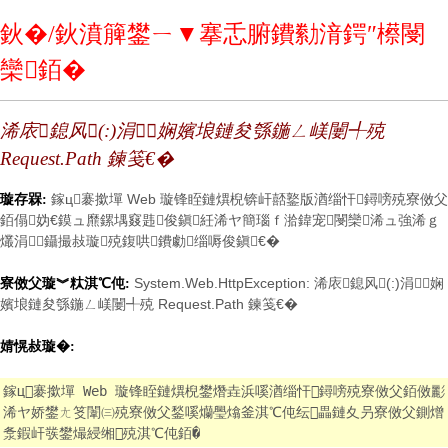
鈥�/鈥濆簲鐢ㄧ▼搴忎腑鐨勬湇鍔″櫒閿
欒銆�
浠庡鎴风(:)涓娴嬪埌鏈夋綔鍦ㄥ嵄闄╃殑
Request.Path 鍊笺€�
鎵ц褰撳墠 Web 璇锋眰鏈熼棿锛屽嚭鐜版湭缁忓鐞嗙殑寮傚父
璇存槑:
銆傝妫€鏌ュ爢鏍堣窡韪俊鎭紝浠ヤ簡瑙ｆ湁鍏宠閿欒浠ュ強浠ｇ
爜涓鑷撮敊璇殑鍑哄鐨勮缁嗕俊鎭€�
System.Web.HttpException: 浠庡鎴风(:)涓娴
寮傚父璇︾粏淇℃伅:
嬪埌鏈夋綔鍦ㄥ嵄闄╃殑 Request.Path 鍊笺€�
婧愰敊璇�:
鎵ц褰撳墠 Web 璇锋眰鏈熼棿鐢熸垚浜嗘湭缁忓鐞嗙殑寮傚父銆傚彲
浠ヤ娇鐢ㄤ笅闈㈢殑寮傚父鍫嗘爤璺熻釜淇℃伅纭畾鏈夊叧寮傚父鍘熷
洜鍜屽彂鐢熶綅缃殑淇℃伅銆�