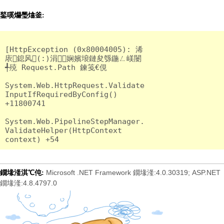
鍫嗘爤璺熻釜:
[HttpException (0x80004005): 浠
庡鎴风(:)涓娴嬪埌鏈夋綔鍦ㄥ嵄闄
╃殑 Request.Path 鍊笺€俔

System.Web.HttpRequest.Validate
InputIfRequiredByConfig() 
+11800741

System.Web.PipelineStepManager.
ValidateHelper(HttpContext 
Microsoft .NET Framework 鐗堟湰:4.0.30319; ASP.NET
鐗堟湰淇℃伅:
鐗堟湰:4.8.4797.0