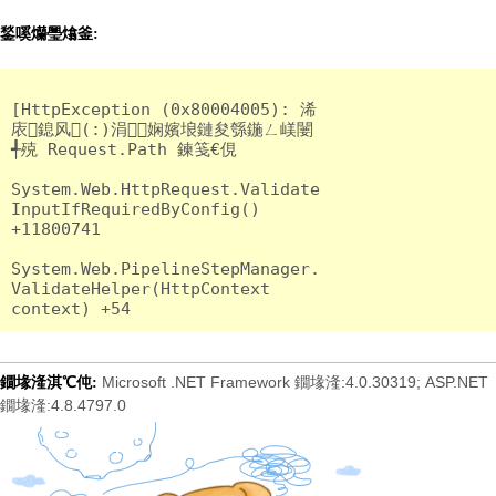
鍫嗘爤璺熻釜:
[HttpException (0x80004005): 浠
庡鎴风(:)涓娴嬪埌鏈夋綔鍦ㄥ嵄闄
╃殑 Request.Path 鍊笺€俔

System.Web.HttpRequest.Validate
InputIfRequiredByConfig() 
+11800741

System.Web.PipelineStepManager.
ValidateHelper(HttpContext 
Microsoft .NET Framework 鐗堟湰:4.0.30319; ASP.NET
鐗堟湰淇℃伅:
鐗堟湰:4.8.4797.0