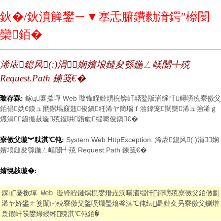
鈥�/鈥濆簲鐢ㄧ▼搴忎腑鐨勬湇鍔″櫒閿
欒銆�
浠庡鎴风(:)涓娴嬪埌鏈夋綔鍦ㄥ嵄闄╃殑
Request.Path 鍊笺€�
鎵ц褰撳墠 Web 璇锋眰鏈熼棿锛屽嚭鐜版湭缁忓鐞嗙殑寮傚父
璇存槑:
銆傝妫€鏌ュ爢鏍堣窡韪俊鎭紝浠ヤ簡瑙ｆ湁鍏宠閿欒浠ュ強浠ｇ
爜涓鑷撮敊璇殑鍑哄鐨勮缁嗕俊鎭€�
System.Web.HttpException: 浠庡鎴风(:)涓娴
寮傚父璇︾粏淇℃伅:
嬪埌鏈夋綔鍦ㄥ嵄闄╃殑 Request.Path 鍊笺€�
婧愰敊璇�:
鎵ц褰撳墠 Web 璇锋眰鏈熼棿鐢熸垚浜嗘湭缁忓鐞嗙殑寮傚父銆傚彲
浠ヤ娇鐢ㄤ笅闈㈢殑寮傚父鍫嗘爤璺熻釜淇℃伅纭畾鏈夊叧寮傚父鍘熷
洜鍜屽彂鐢熶綅缃殑淇℃伅銆�