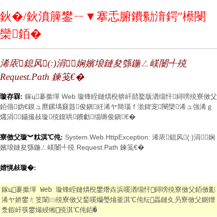
鈥�/鈥濆簲鐢ㄧ▼搴忎腑鐨勬湇鍔″櫒閿
欒銆�
浠庡鎴风(:)涓娴嬪埌鏈夋綔鍦ㄥ嵄闄╃殑
Request.Path 鍊笺€�
鎵ц褰撳墠 Web 璇锋眰鏈熼棿锛屽嚭鐜版湭缁忓鐞嗙殑寮傚父
璇存槑:
銆傝妫€鏌ュ爢鏍堣窡韪俊鎭紝浠ヤ簡瑙ｆ湁鍏宠閿欒浠ュ強浠ｇ
爜涓鑷撮敊璇殑鍑哄鐨勮缁嗕俊鎭€�
System.Web.HttpException: 浠庡鎴风(:)涓娴
寮傚父璇︾粏淇℃伅:
嬪埌鏈夋綔鍦ㄥ嵄闄╃殑 Request.Path 鍊笺€�
婧愰敊璇�:
鎵ц褰撳墠 Web 璇锋眰鏈熼棿鐢熸垚浜嗘湭缁忓鐞嗙殑寮傚父銆傚彲
浠ヤ娇鐢ㄤ笅闈㈢殑寮傚父鍫嗘爤璺熻釜淇℃伅纭畾鏈夊叧寮傚父鍘熷
洜鍜屽彂鐢熶綅缃殑淇℃伅銆�