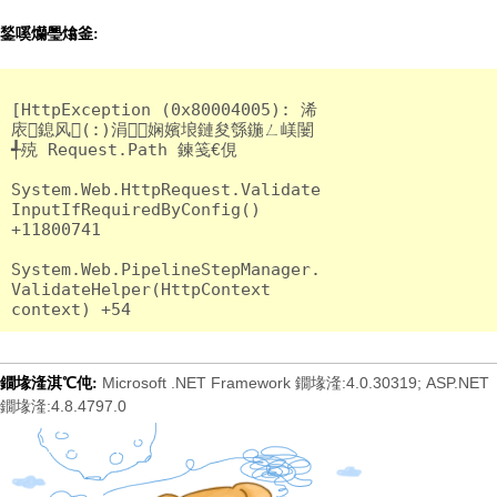
鍫嗘爤璺熻釜:
[HttpException (0x80004005): 浠
庡鎴风(:)涓娴嬪埌鏈夋綔鍦ㄥ嵄闄
╃殑 Request.Path 鍊笺€俔

System.Web.HttpRequest.Validate
InputIfRequiredByConfig() 
+11800741

System.Web.PipelineStepManager.
ValidateHelper(HttpContext 
Microsoft .NET Framework 鐗堟湰:4.0.30319; ASP.NET
鐗堟湰淇℃伅:
鐗堟湰:4.8.4797.0